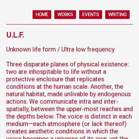
HOME
WORKS
EVENTS
WRITING
U.L.F.
Unknown life form / Ultra low frequency
Three disparate planes of physical existence:
two are inhospitable to life without a
protective enclosure that replicates
conditions at the human scale. Another, the
natural habitat, made unlivable by endogenous
actions. We communicate intra and inter-
spatially, between the upper-most reaches and
the depths below. The voice is distinct in each
medium—each atmosphere (or lack thereof)
creates aesthetic conditions in which the
voice becomes a universe of its own, yet the