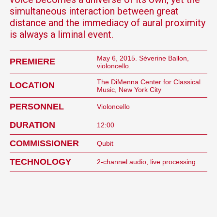
simultaneous interaction between great
distance and the immediacy of aural proximity
is always a liminal event.
May 6, 2015. Séverine Ballon,
PREMIERE
violoncello.
The DiMenna Center for Classical
LOCATION
Music, New York City
PERSONNEL
Violoncello
DURATION
12:00
COMMISSIONER
Qubit
TECHNOLOGY
2-channel audio, live processing